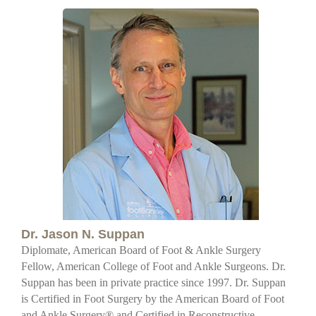
Dr. Jason N. Suppan
Diplomate, American Board of Foot & Ankle Surgery
Fellow, American College of Foot and Ankle Surgeons. Dr.
Suppan has been in private practice since 1997. Dr. Suppan
is Certified in Foot Surgery by the American Board of Foot
and Ankle Surgery® and Certified in Reconstructive