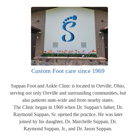
Custom Foot care since 1969
Suppan Foot and Ankle Clinic is located in Orrville, Ohio,
serving not only Orrville and surrounding communities, but
also patients state-wide and from nearby states.
The Clinic began in 1969 when Dr. Suppan’s father, Dr.
Raymond Suppan, Sr. opened the practice. He was later
joined by his daughter, Dr. Marchelle Suppan, Dr.
Raymond Suppan, Jr., and Dr. Jason Suppan.