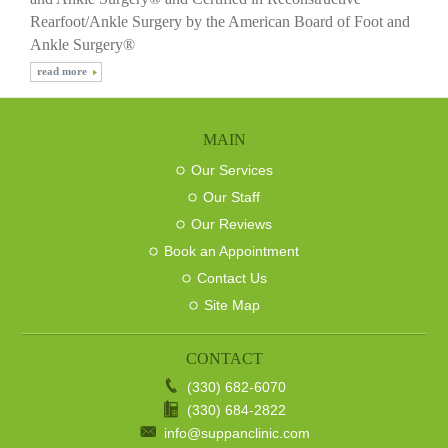
Rearfoot/Ankle Surgery by the American Board of Foot and
Ankle Surgery®
read more
MAIN
Our Services
Our Staff
Our Reviews
Book an Appointment
Contact Us
Site Map
CONTACT
(330) 682-6070
(330) 684-2822
info@suppanclinic.com