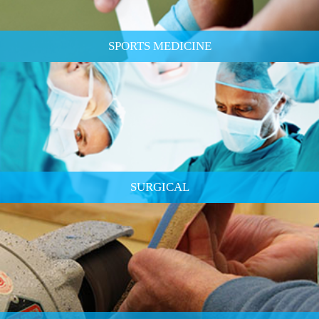
SPORTS MEDICINE
SURGICAL