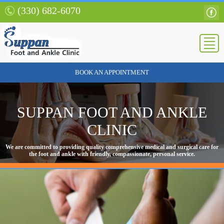
(330) 682-6070
BOOK AN APPOINTMENT
SUPPAN FOOT AND ANKLE
CLINIC
We are committed to providing quality comprehensive medical and surgical care for
the foot and ankle with friendly, compassionate, personal service.