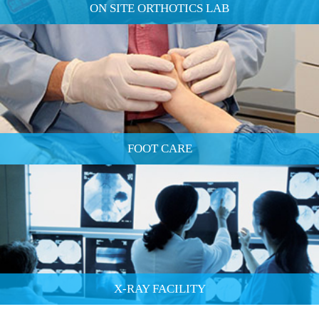
ON SITE ORTHOTICS LAB
FOOT CARE
X-RAY FACILITY