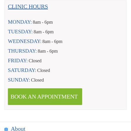
CLINIC HOURS
MONDAY:
8am - 6pm
TUESDAY:
8am - 6pm
WEDNESDAY:
8am - 6pm
THURSDAY:
8am - 6pm
FRIDAY:
Closed
SATURDAY:
Closed
SUNDAY:
Closed
BOOK AN APPOINTMENT
About